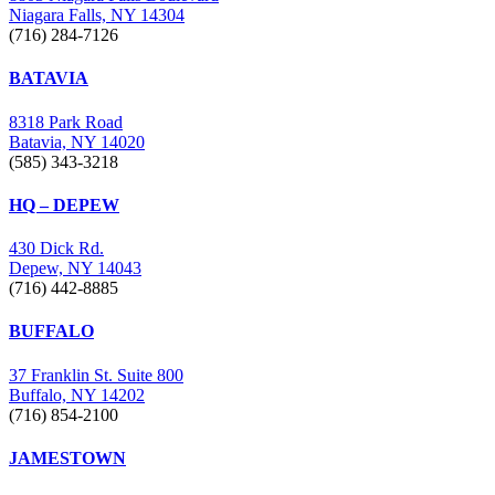
Niagara Falls, NY 14304
(716) 284-7126
BATAVIA
8318 Park Road
Batavia, NY 14020
(585) 343-3218
HQ – DEPEW
430 Dick Rd.
Depew, NY 14043
(716) 442-8885
BUFFALO
37 Franklin St. Suite 800
Buffalo, NY 14202
(716) 854-2100
JAMESTOWN