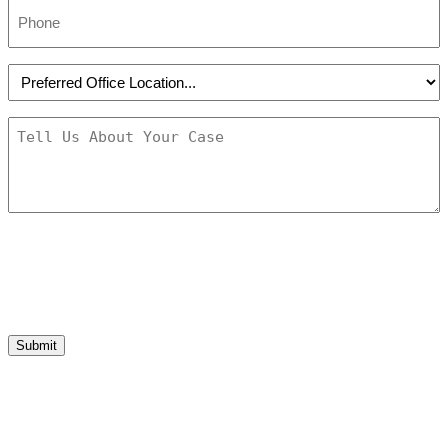
Phone
*
Preferred
Office
Location
*
Message
*
Submit