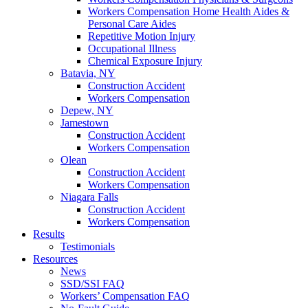
Workers Compensation Home Health Aides &
Personal Care Aides
Repetitive Motion Injury
Occupational Illness
Chemical Exposure Injury
Batavia, NY
Construction Accident
Workers Compensation
Depew, NY
Jamestown
Construction Accident
Workers Compensation
Olean
Construction Accident
Workers Compensation
Niagara Falls
Construction Accident
Workers Compensation
Results
Testimonials
Resources
News
SSD/SSI FAQ
Workers’ Compensation FAQ