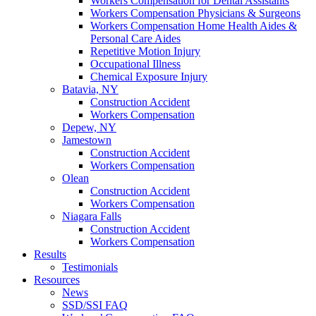
Workers Compensation for Dental Assistants
Workers Compensation Physicians & Surgeons
Workers Compensation Home Health Aides &
Personal Care Aides
Repetitive Motion Injury
Occupational Illness
Chemical Exposure Injury
Batavia, NY
Construction Accident
Workers Compensation
Depew, NY
Jamestown
Construction Accident
Workers Compensation
Olean
Construction Accident
Workers Compensation
Niagara Falls
Construction Accident
Workers Compensation
Results
Testimonials
Resources
News
SSD/SSI FAQ