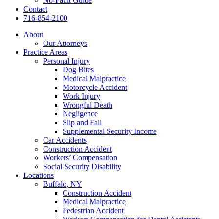
No-Fault Guide
Contact
716-854-2100
About
Our Attorneys
Practice Areas
Personal Injury
Dog Bites
Medical Malpractice
Motorcycle Accident
Work Injury
Wrongful Death
Negligence
Slip and Fall
Supplemental Security Income
Car Accidents
Construction Accident
Workers’ Compensation
Social Security Disability
Locations
Buffalo, NY
Construction Accident
Medical Malpractice
Pedestrian Accident