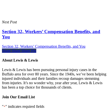
Next Post
Section 32, Workers’ Compensation Benefits, and
You
Section 32, Workers’ Compensation Benefits, and You
Share
Share
Share
Share
Pin
About Lewis & Lewis
Lewis & Lewis has been pursuing personal injury cases in the
Buffalo area for over 80 years. Since the 1940s, we’ve been helping
injured individuals and their families recoup damages stemming
from injuries. It’s no wonder why, year after year, Lewis & Lewis
has been a top choice for thousands of clients.
Join Our Email List
"
" indicates required fields
*