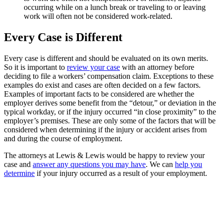
occurring while on a lunch break or traveling to or leaving
work will often not be considered work-related.
Every Case is Different
Every case is different and should be evaluated on its own merits.
So it is important to
review your case
with an attorney before
deciding to file a workers’ compensation claim. Exceptions to these
examples do exist and cases are often decided on a few factors.
Examples of important facts to be considered are whether the
employer derives some benefit from the “detour,” or deviation in the
typical workday, or if the injury occurred “in close proximity” to the
employer’s premises. These are only some of the factors that will be
considered when determining if the injury or accident arises from
and during the course of employment.
The attorneys at Lewis & Lewis would be happy to review your
case and
answer any questions you may have
. We can
help you
determine
if your injury occurred as a result of your employment.