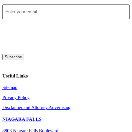
Email
*
Subscribe
Useful Links
Sitemap
Privacy Policy
Disclaimer and Attorney Advertising
NIAGARA FALLS
8803 Niagara Falls Boulevard