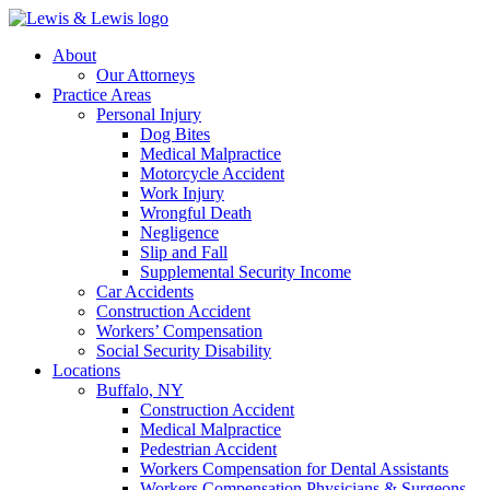
Skip
to
Menu
About
main
Our Attorneys
content
Practice Areas
Personal Injury
Dog Bites
Medical Malpractice
Motorcycle Accident
Work Injury
Wrongful Death
Negligence
Slip and Fall
Supplemental Security Income
Car Accidents
Construction Accident
Workers’ Compensation
Social Security Disability
Locations
Buffalo, NY
Construction Accident
Medical Malpractice
Pedestrian Accident
Workers Compensation for Dental Assistants
Workers Compensation Physicians & Surgeons