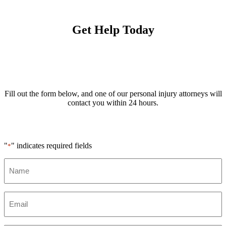
Get Help Today
Fill out the form below, and one of our personal injury attorneys will
contact you within 24 hours.
"
" indicates required fields
*
Name
*
Email