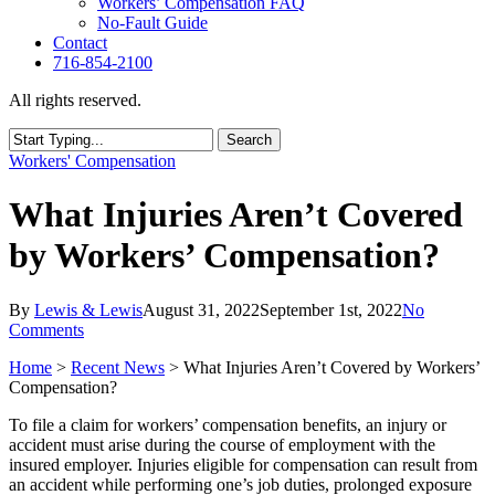
Workers’ Compensation FAQ
No-Fault Guide
Contact
716-854-2100
All rights reserved.
Search
Close
Workers' Compensation
Search
What Injuries Aren’t Covered
by Workers’ Compensation?
By
Lewis & Lewis
August 31, 2022
September 1st, 2022
No
Comments
Home
>
Recent News
>
What Injuries Aren’t Covered by Workers’
Compensation?
To file a claim for workers’ compensation benefits, an injury or
accident must arise during the course of employment with the
insured employer. Injuries eligible for compensation can result from
an accident while performing one’s job duties, prolonged exposure