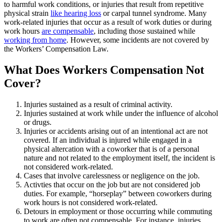
to harmful work conditions, or injuries that result from repetitive
physical strain
like hearing loss
or carpal tunnel syndrome. Many
work-related injuries that occur as a result of work duties or during
work hours
are compensable
, including those sustained while
working from home
. However, some incidents are not covered by
the Workers’ Compensation Law.
What Does Workers Compensation Not
Cover?
Injuries sustained as a result of criminal activity.
Injuries sustained at work while under the influence of alcohol
or drugs.
Injuries or accidents arising out of an intentional act are not
covered. If an individual is injured while engaged in a
physical altercation with a coworker that is of a personal
nature and not related to the employment itself, the incident is
not considered work-related.
Cases that involve carelessness or negligence on the job.
Activties that occur on the job but are not considered job
duties. For example, “horseplay” between coworkers during
work hours is not considered work-related.
Detours in employment or those occurring while commuting
to work are often not compensable. For instance, injuries