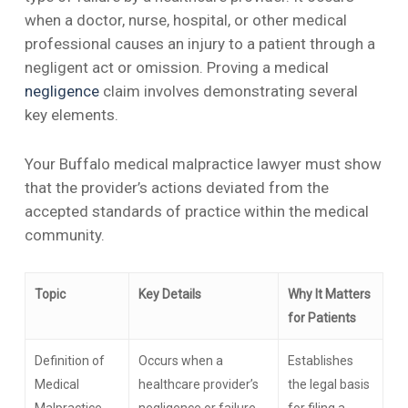
when a doctor, nurse, hospital, or other medical
professional causes an injury to a patient through a
negligent act or omission. Proving a medical
negligence
claim involves demonstrating several
key elements.
Your Buffalo medical malpractice lawyer must show
that the provider’s actions deviated from the
accepted standards of practice within the medical
community.
Topic
Key Details
Why It Matters
for Patients
Definition of
Occurs when a
Establishes
Medical
healthcare provider’s
the legal basis