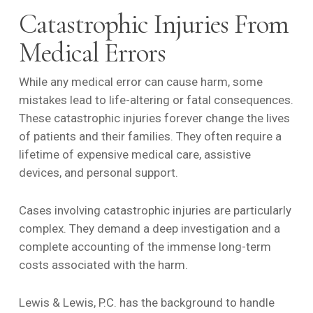
Catastrophic Injuries From
Medical Errors
While any medical error can cause harm, some
mistakes lead to life-altering or fatal consequences.
These catastrophic injuries forever change the lives
of patients and their families. They often require a
lifetime of expensive medical care, assistive
devices, and personal support.
Cases involving catastrophic injuries are particularly
complex. They demand a deep investigation and a
complete accounting of the immense long-term
costs associated with the harm.
Lewis & Lewis, P.C. has the background to handle