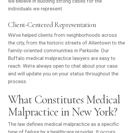
we believe in building strong cases for the
individuals we represent.
Client-Centered Representation
We’ve helped clients from neighborhoods across
the city, from the historic streets of Allentown to the
family-oriented communities in Parkside. Our
Buffalo medical malpractice lawyers are easy to
reach. We’re always open to chat about your case
and will update you on your status throughout the
process.
What Constitutes Medical
Malpractice in New York?
The law defines medical malpractice as a specific
type of failure by a healthcare provider. It occurs