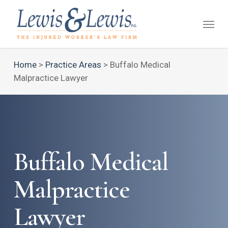
Skip
Menu
to
main
content
Home
>
Practice Areas
>
Buffalo Medical
Malpractice Lawyer
Buffalo Medical
Malpractice
Lawyer