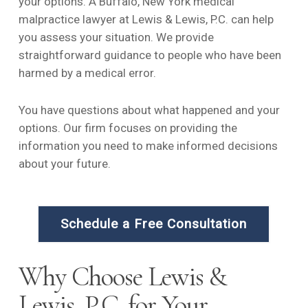
your options. A Buffalo, New York medical
malpractice lawyer at Lewis & Lewis, P.C. can help
you assess your situation. We provide
straightforward guidance to people who have been
harmed by a medical error.
You have questions about what happened and your
options. Our firm focuses on providing the
information you need to make informed decisions
about your future.
Schedule a Free Consultation
Why Choose Lewis &
Lewis, P.C. for Your