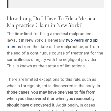
How Long Do I Have To File a Medical
Malpractice Claim in New York?
The time limit for filing a medical malpractice
lawsuit in New York is generally
two years and six
months
from the date of the malpractice, or from
the end of a continuous course of treatment for the
same illness or injury with the negligent provider.
This is known as the statute of limitations.
There are limited exceptions to this rule, such as
when a foreign object is discovered in the body.
In
those cases, you may have one year to file from
when you discovered it or when you reasonably
should have discovered it.
Additionally, in cases