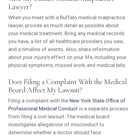
Lawyer?
When you meet with a Buffalo medical malpractice
lawyer, provide as much detail as possible about
your medical treatment. Bring any medical records
you have, a list of all healthcare providers you saw,
and a timeline of events. Also, share information
about your injury’s effect on your life, including your
physical symptoms, missed work, and medical bills.
Does Filing a Complaint With the Medical
Board Affect My Lawsuit?
Filing a complaint with the
New York State Office of
Professional Medical Conduct
is a separate process
from filing a civil lawsuit. The medical board
investigates allegations of misconduct to
determine whether a doctor should face