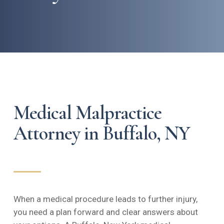
Medical Malpractice
Attorney in Buffalo, NY
When a medical procedure leads to further injury,
you need a plan forward and clear answers about