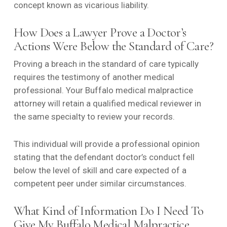
concept known as vicarious liability.
How Does a Lawyer Prove a Doctor’s
Actions Were Below the Standard of Care?
Proving a breach in the standard of care typically
requires the testimony of another medical
professional. Your Buffalo medical malpractice
attorney will retain a qualified medical reviewer in
the same specialty to review your records.
This individual will provide a professional opinion
stating that the defendant doctor’s conduct fell
below the level of skill and care expected of a
competent peer under similar circumstances.
What Kind of Information Do I Need To
Give My Buffalo Medical Malpractice