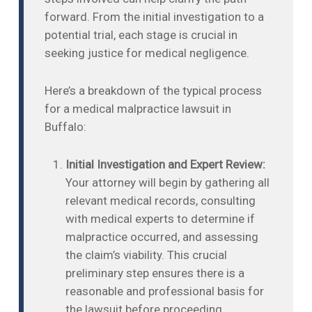
forward. From the initial investigation to a
potential trial, each stage is crucial in
seeking justice for medical negligence.
Here’s a breakdown of the typical process
for a medical malpractice lawsuit in
Buffalo:
Initial Investigation and Expert Review:
Your attorney will begin by gathering all
relevant medical records, consulting
with medical experts to determine if
malpractice occurred, and assessing
the claim’s viability. This crucial
preliminary step ensures there is a
reasonable and professional basis for
the lawsuit before proceeding.