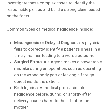
investigate these complex cases to identify the
responsible parties and build a strong claim based
on the facts.
Common types of medical negligence include:
Misdiagnosis or Delayed Diagnosis:
A physician
fails to correctly identify a patient’s illness in a
timely manner, leading to a worse outcome.
Surgical Errors:
A surgeon makes a preventable
mistake during an operation, such as operating
on the wrong body part or leaving a foreign
object inside the patient.
Birth Injuries:
A medical professional’s
negligence before, during, or shortly after
delivery causes harm to the infant or the
mother.