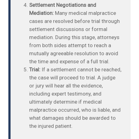
Settlement Negotiations and
Mediation:
Many medical malpractice
cases are resolved before trial through
settlement discussions or formal
mediation. During this stage, attorneys
from both sides attempt to reach a
mutually agreeable resolution to avoid
the time and expense of a full trial.
Trial:
If a settlement cannot be reached,
the case will proceed to trial. A judge
or jury will hear all the evidence,
including expert testimony, and
ultimately determine if medical
malpractice occurred, who is liable, and
what damages should be awarded to
the injured patient.