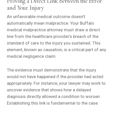
Proving a Direct Link Between the Error
and Your Injury
An unfavorable medical outcome doesn’t
automatically mean malpractice. Your Buffalo
medical malpractice attorney must draw a direct
line from the healthcare provider’s breach of the
standard of care to the injury you sustained. This
element, known as causation, is a critical part of any
medical negligence claim.
The evidence must demonstrate that the injury
would not have happened if the provider had acted
appropriately. For instance, your lawyer may work to
uncover evidence that shows how a delayed
diagnosis directly allowed a condition to worsen.
Establishing this link is fundamental to the case.