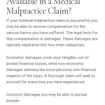
Available in a Medical
Malpractice Claim?
If your medical malpractice claim is successful, you
may be able to recover compensation for the
various harms you have suffered. The legal term for
this compensation is damages. These damages are
typically separated into two main categories.
Economic damages cover your tangible, out-of-
pocket financial losses, while non-economic
damages address the more personal, non-financial
impacts of the injury. A thorough claim will seek to
account for every loss you have experienced.
Common damages you may be able to pursue
include: