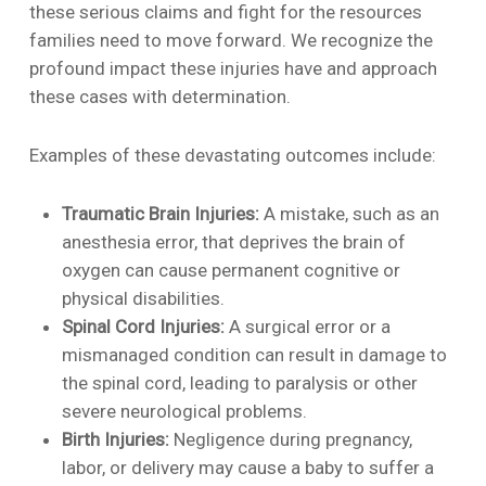
these serious claims and fight for the resources
families need to move forward. We recognize the
profound impact these injuries have and approach
these cases with determination.
Examples of these devastating outcomes include:
Traumatic Brain Injuries:
A mistake, such as an
anesthesia error, that deprives the brain of
oxygen can cause permanent cognitive or
physical disabilities.
Spinal Cord Injuries:
A surgical error or a
mismanaged condition can result in damage to
the spinal cord, leading to paralysis or other
severe neurological problems.
Birth Injuries:
Negligence during pregnancy,
labor, or delivery may cause a baby to suffer a