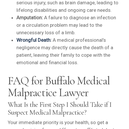
serious injury, such as brain damage, leading to
lifelong disabilities and ongoing care needs.
Amputation:
A failure to diagnose an infection
or a circulation problem may lead to the
unnecessary loss of a limb.
Wrongful Death
:
A medical professional’s
negligence may directly cause the death of a
patient, leaving their family to cope with the
emotional and financial loss.
FAQ for Buffalo Medical
Malpractice Lawyer
What Is the First Step I Should Take if I
Suspect Medical Malpractice?
Your immediate priority is your health, so get a