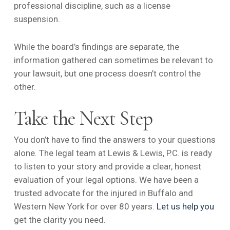
professional discipline, such as a license
suspension.
While the board’s findings are separate, the
information gathered can sometimes be relevant to
your lawsuit, but one process doesn’t control the
other.
Take the Next Step
You don’t have to find the answers to your questions
alone. The legal team at Lewis & Lewis, P.C. is ready
to listen to your story and provide a clear, honest
evaluation of your legal options. We have been a
trusted advocate for the injured in Buffalo and
Western New York for over 80 years.
Let us help you
get the clarity you need.