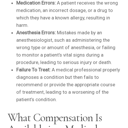
Medication Errors:
A patient receives the wrong
medication, an incorrect dosage, or a drug to
which they have a known allergy, resulting in
harm.
Anesthesia Errors:
Mistakes made by an
anesthesiologist, such as administering the
wrong type or amount of anesthesia, or failing
to monitor a patient’s vital signs during a
procedure, leading to serious injury or death.
Failure To Treat:
A medical professional properly
diagnoses a condition but then fails to
recommend or provide the appropriate course
of treatment, leading to a worsening of the
patient’s condition.
What Compensation Is