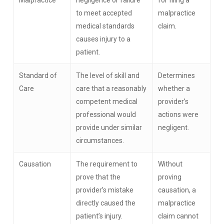
Malpractice
negligence or failure
for filing a
to meet accepted
malpractice
medical standards
claim.
causes injury to a
patient.
Standard of
The level of skill and
Determines
Care
care that a reasonably
whether a
competent medical
provider’s
professional would
actions were
provide under similar
negligent.
circumstances.
Causation
The requirement to
Without
prove that the
proving
provider’s mistake
causation, a
directly caused the
malpractice
patient’s injury.
claim cannot