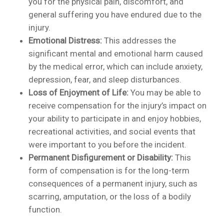
you for the physical pain, discomfort, and
general suffering you have endured due to the
injury.
Emotional Distress:
This addresses the
significant mental and emotional harm caused
by the medical error, which can include anxiety,
depression, fear, and sleep disturbances.
Loss of Enjoyment of Life:
You may be able to
receive compensation for the injury’s impact on
your ability to participate in and enjoy hobbies,
recreational activities, and social events that
were important to you before the incident.
Permanent Disfigurement or Disability:
This
form of compensation is for the long-term
consequences of a permanent injury, such as
scarring, amputation, or the loss of a bodily
function.