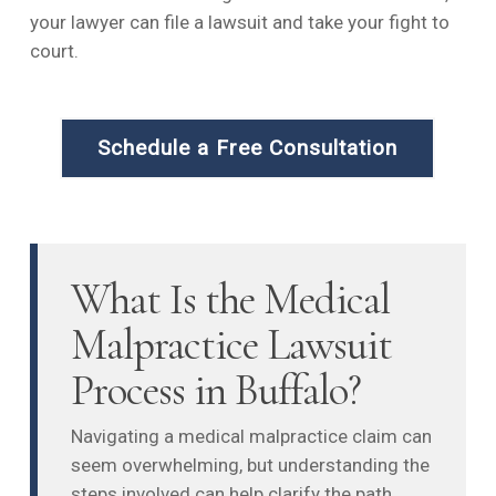
your lawyer can file a lawsuit and take your fight to
court.
Schedule a Free Consultation
What Is the Medical
Malpractice Lawsuit
Process in Buffalo?
Navigating a medical malpractice claim can
seem overwhelming, but understanding the
steps involved can help clarify the path