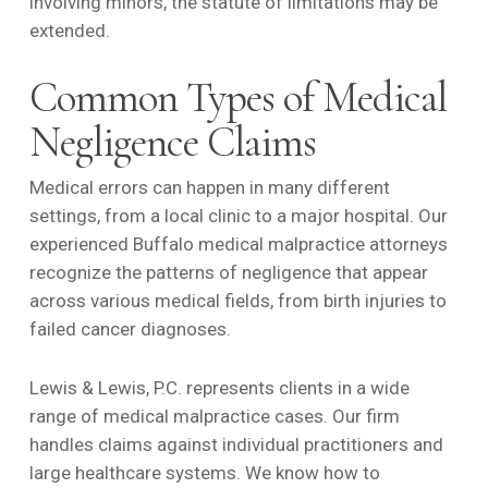
involving minors, the statute of limitations may be
extended.
Common Types of Medical
Negligence Claims
Medical errors can happen in many different
settings, from a local clinic to a major hospital. Our
experienced Buffalo medical malpractice attorneys
recognize the patterns of negligence that appear
across various medical fields, from birth injuries to
failed cancer diagnoses.
Lewis & Lewis, P.C. represents clients in a wide
range of medical malpractice cases. Our firm
handles claims against individual practitioners and
large healthcare systems. We know how to