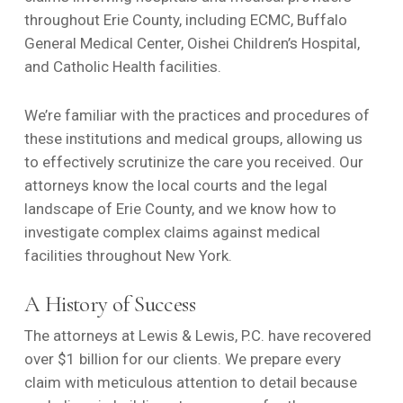
throughout Erie County, including ECMC, Buffalo
General Medical Center, Oishei Children’s Hospital,
and Catholic Health facilities.
We’re familiar with the practices and procedures of
these institutions and medical groups, allowing us
to effectively scrutinize the care you received. Our
attorneys know the local courts and the legal
landscape of Erie County, and we know how to
investigate complex claims against medical
facilities throughout New York.
A History of Success
The attorneys at Lewis & Lewis, P.C. have recovered
over $1 billion for our clients. We prepare every
claim with meticulous attention to detail because