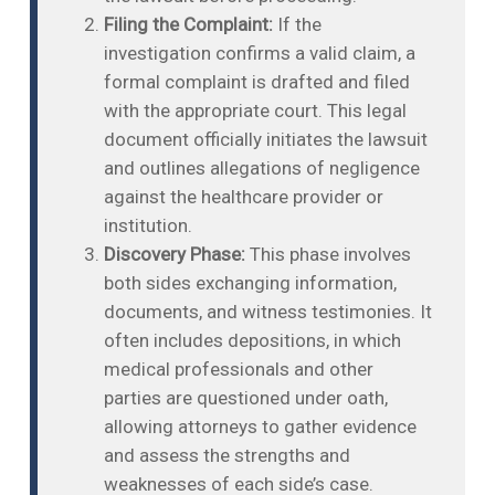
Filing the Complaint:
If the
investigation confirms a valid claim, a
formal complaint is drafted and filed
with the appropriate court. This legal
document officially initiates the lawsuit
and outlines allegations of negligence
against the healthcare provider or
institution.
Discovery Phase:
This phase involves
both sides exchanging information,
documents, and witness testimonies. It
often includes depositions, in which
medical professionals and other
parties are questioned under oath,
allowing attorneys to gather evidence
and assess the strengths and
weaknesses of each side’s case.