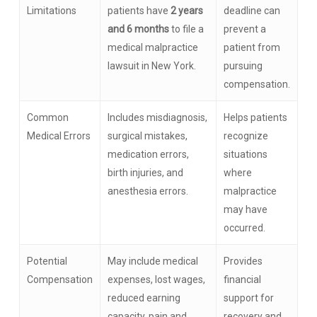
Limitations
patients have
2 years
deadline can
and 6 months
to file a
prevent a
medical malpractice
patient from
lawsuit in New York.
pursuing
compensation.
Common
Includes misdiagnosis,
Helps patients
Medical Errors
surgical mistakes,
recognize
medication errors,
situations
birth injuries, and
where
anesthesia errors.
malpractice
may have
occurred.
Potential
May include medical
Provides
Compensation
expenses, lost wages,
financial
reduced earning
support for
capacity, pain and
recovery and