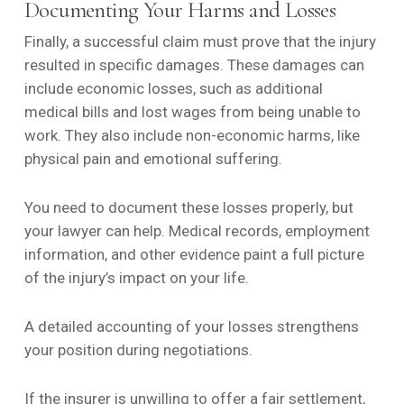
Documenting Your Harms and Losses
Finally, a successful claim must prove that the injury
resulted in specific damages. These damages can
include economic losses, such as additional
medical bills and lost wages from being unable to
work. They also include non-economic harms, like
physical pain and emotional suffering.
You need to document these losses properly, but
your lawyer can help. Medical records, employment
information, and other evidence paint a full picture
of the injury’s impact on your life.
A detailed accounting of your losses strengthens
your position during negotiations.
If the insurer is unwilling to offer a fair settlement,