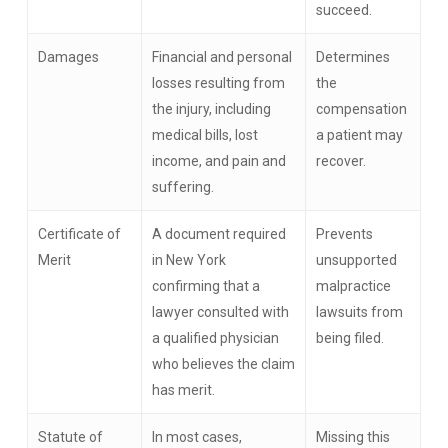
succeed.
Damages
Financial and personal
Determines
losses resulting from
the
the injury, including
compensation
medical bills, lost
a patient may
income, and pain and
recover.
suffering.
Certificate of
A document required
Prevents
Merit
in New York
unsupported
confirming that a
malpractice
lawyer consulted with
lawsuits from
a qualified physician
being filed.
who believes the claim
has merit.
Statute of
In most cases,
Missing this