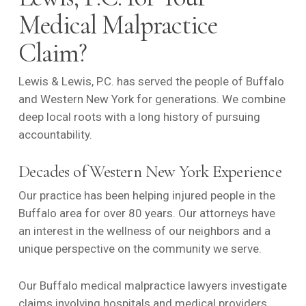
Medical Malpractice
Claim?
Lewis & Lewis, P.C. has served the people of Buffalo
and Western New York for generations. We combine
deep local roots with a long history of pursuing
accountability.
Decades of Western New York Experience
Our practice has been helping injured people in the
Buffalo area for over 80 years. Our attorneys have
an interest in the wellness of our neighbors and a
unique perspective on the community we serve.
Our Buffalo
medical malpractice
lawyers investigate
claims involving hospitals and medical providers