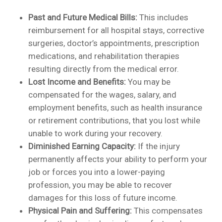
Past and Future Medical Bills:
This includes
reimbursement for all hospital stays, corrective
surgeries, doctor’s appointments, prescription
medications, and rehabilitation therapies
resulting directly from the medical error.
Lost Income and Benefits:
You may be
compensated for the wages, salary, and
employment benefits, such as health insurance
or retirement contributions, that you lost while
unable to work during your recovery.
Diminished Earning Capacity:
If the injury
permanently affects your ability to perform your
job or forces you into a lower-paying
profession, you may be able to recover
damages for this loss of future income.
Physical Pain and Suffering:
This compensates