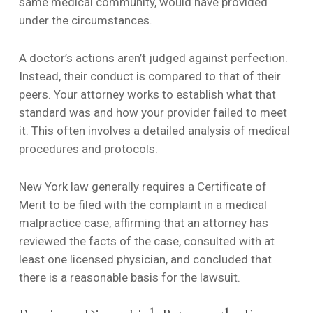
same medical community, would have provided
under the circumstances.
A doctor’s actions aren’t judged against perfection.
Instead, their conduct is compared to that of their
peers. Your attorney works to establish what that
standard was and how your provider failed to meet
it. This often involves a detailed analysis of medical
procedures and protocols.
New York law generally requires a Certificate of
Merit to be filed with the complaint in a medical
malpractice case, affirming that an attorney has
reviewed the facts of the case, consulted with at
least one licensed physician, and concluded that
there is a reasonable basis for the lawsuit.