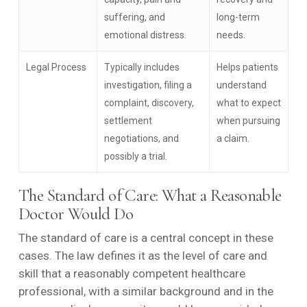
suffering, and
long-term
emotional distress.
needs.
Legal Process
Typically includes
Helps patients
investigation, filing a
understand
complaint, discovery,
what to expect
settlement
when pursuing
negotiations, and
a claim.
possibly a trial.
The Standard of Care: What a Reasonable
Doctor Would Do
The standard of care is a central concept in these
cases. The law defines it as the level of care and
skill that a reasonably competent healthcare
professional, with a similar background and in the