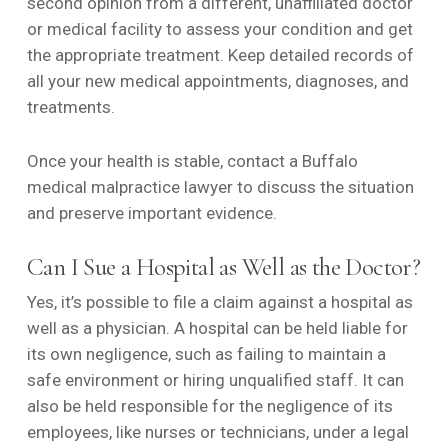
second opinion from a different, unaffiliated doctor
or medical facility to assess your condition and get
the appropriate treatment. Keep detailed records of
all your new medical appointments, diagnoses, and
treatments.
Once your health is stable, contact a Buffalo
medical malpractice lawyer to discuss the situation
and preserve important evidence.
Can I Sue a Hospital as Well as the Doctor?
Yes, it’s possible to file a claim against a hospital as
well as a physician. A hospital can be held liable for
its own negligence, such as failing to maintain a
safe environment or hiring unqualified staff. It can
also be held responsible for the negligence of its
employees, like nurses or technicians, under a legal