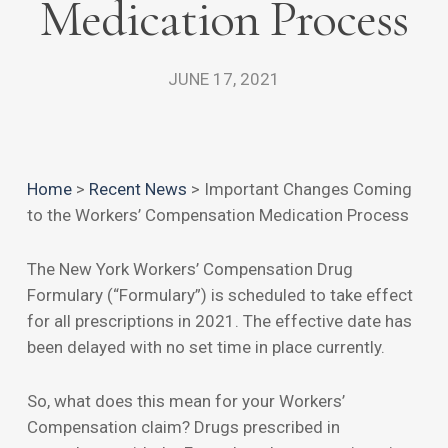
Medication Process
JUNE 17, 2021
Home
>
Recent News
>
Important Changes Coming
to the Workers’ Compensation Medication Process
The New York Workers’ Compensation Drug
Formulary (“Formulary”) is scheduled to take effect
for all prescriptions in 2021. The effective date has
been delayed with no set time in place currently.
So, what does this mean for your Workers’
Compensation claim? Drugs prescribed in