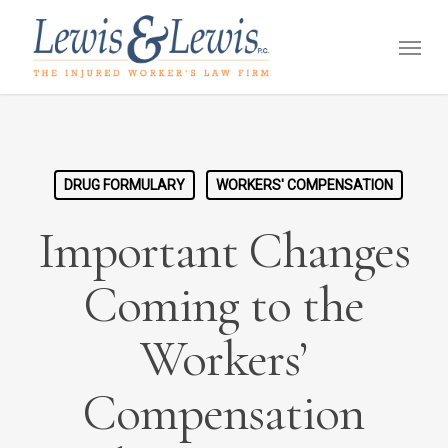
Skip
Menu
to
main
content
DRUG FORMULARY
WORKERS' COMPENSATION
Important Changes
Coming to the
Workers’
Compensation