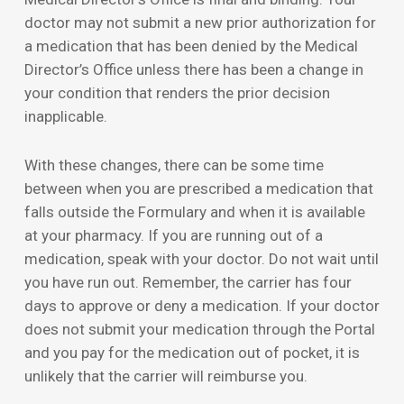
doctor may not submit a new prior authorization for
a medication that has been denied by the Medical
Director’s Office unless there has been a change in
your condition that renders the prior decision
inapplicable.
With these changes, there can be some time
between when you are prescribed a medication that
falls outside the Formulary and when it is available
at your pharmacy. If you are running out of a
medication, speak with your doctor. Do not wait until
you have run out. Remember, the carrier has four
days to approve or deny a medication. If your doctor
does not submit your medication through the Portal
and you pay for the medication out of pocket, it is
unlikely that the carrier will reimburse you.