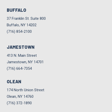
BUFFALO
37 Franklin St. Suite 800
Buffalo, NY 14202
(716) 854-2100
JAMESTOWN
413 N. Main Street
Jamestown, NY 14701
(716) 664-7354
OLEAN
174 North Union Street
Olean, NY 14760
(716) 372-1890