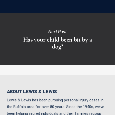
Next Post
Has your child been bit by a
dog?
ABOUT LEWIS & LEWIS
Lewis & Lewis has been pursuing personal injury cases in
the Buffalo area for over 80 years. Since the 1940s, we’ve
been helping injured individuals and their families recoup