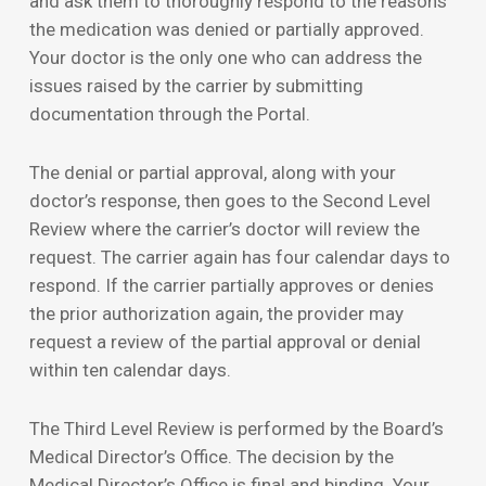
and ask them to thoroughly respond to the reasons
the medication was denied or partially approved.
Your doctor is the only one who can address the
issues raised by the carrier by submitting
documentation through the Portal.
The denial or partial approval, along with your
doctor’s response, then goes to the Second Level
Review where the carrier’s doctor will review the
request. The carrier again has four calendar days to
respond. If the carrier partially approves or denies
the prior authorization again, the provider may
request a review of the partial approval or denial
within ten calendar days.
The Third Level Review is performed by the Board’s
Medical Director’s Office. The decision by the
Medical Director’s Office is final and binding. Your