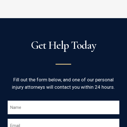
Get Help Today
Fill out the form below, and one of our personal
injury attorneys will contact you within 24 hours.
NAME
*
EMAIL