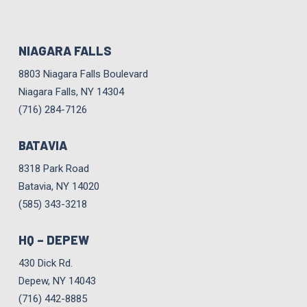
NIAGARA FALLS
8803 Niagara Falls Boulevard
Niagara Falls, NY 14304
(716) 284-7126
BATAVIA
8318 Park Road
Batavia, NY 14020
(585) 343-3218
HQ – DEPEW
430 Dick Rd.
Depew, NY 14043
(716) 442-8885