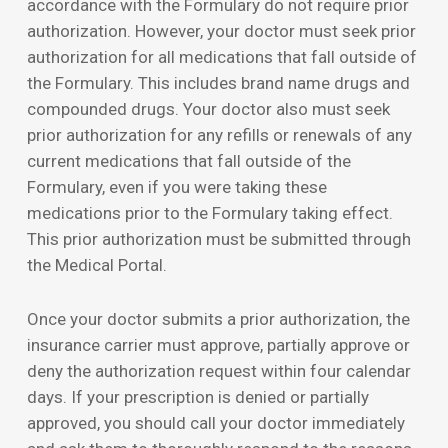
accordance with the Formulary do not require prior
authorization. However, your doctor must seek prior
authorization for all medications that fall outside of
the Formulary. This includes brand name drugs and
compounded drugs. Your doctor also must seek
prior authorization for any refills or renewals of any
current medications that fall outside of the
Formulary, even if you were taking these
medications prior to the Formulary taking effect.
This prior authorization must be submitted through
the Medical Portal.
Once your doctor submits a prior authorization, the
insurance carrier must approve, partially approve or
deny the authorization request within four calendar
days. If your prescription is denied or partially
approved, you should call your doctor immediately