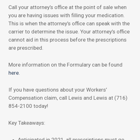
Call your attorney’s office at the point of sale when
you are having issues with filling your medication.
This is when the attorney’s office can speak with the
carrier to determine the issue. Your attorney’s office
cannot aid in this process before the prescriptions
are prescribed.
More information on the Formulary can be found
here.
If you have questions about your Workers’
Compensation claim, call Lewis and Lewis at (716)
854-2100 today!
Key Takeaways:
Anticipated in 2021, all prescriptions must go