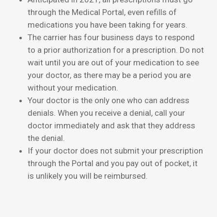
through the Medical Portal, even refills of
medications you have been taking for years.
The carrier has four business days to respond
to a prior authorization for a prescription. Do not
wait until you are out of your medication to see
your doctor, as there may be a period you are
without your medication.
Your doctor is the only one who can address
denials. When you receive a denial, call your
doctor immediately and ask that they address
the denial.
If your doctor does not submit your prescription
through the Portal and you pay out of pocket, it
is unlikely you will be reimbursed.