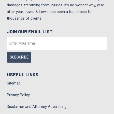
damages stemming from injuries. It’s no wonder why, year
after year, Lewis & Lewis has been a top choice for
thousands of clients.
JOIN OUR EMAIL LIST
EMAIL
*
USEFUL LINKS
Sitemap
Privacy Policy
Disclaimer and Attorney Advertising