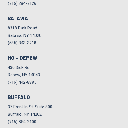
(716) 284-7126
BATAVIA
8318 Park Road
Batavia, NY 14020
(585) 343-3218
HQ – DEPEW
430 Dick Rd.
Depew, NY 14043
(716) 442-8885
BUFFALO
37 Franklin St. Suite 800
Buffalo, NY 14202
(716) 854-2100