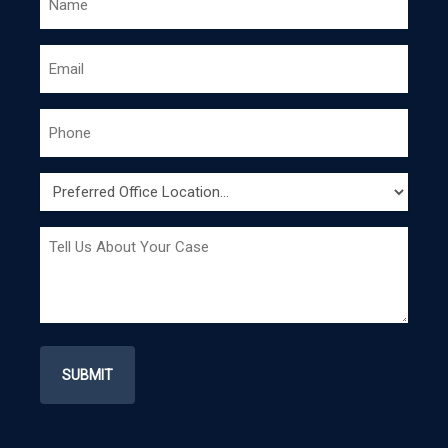
*
EMAIL
PHONE
*
PREFERRED
OFFICE
LOCATION
MESSAGE
*
*