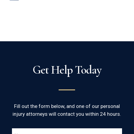
Get Help Today
Fill out the form below, and one of our personal
injury attorneys will contact you within 24 hours.
NAME