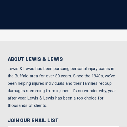
ABOUT LEWIS & LEWIS
Lewis & Lewis has been pursuing personal injury cases in
the Buffalo area for over 80 years. Since the 1940s, we’ve
been helping injured individuals and their families recoup
damages stemming from injuries. It’s no wonder why, year
after year, Lewis & Lewis has been a top choice for
thousands of clients.
JOIN OUR EMAIL LIST