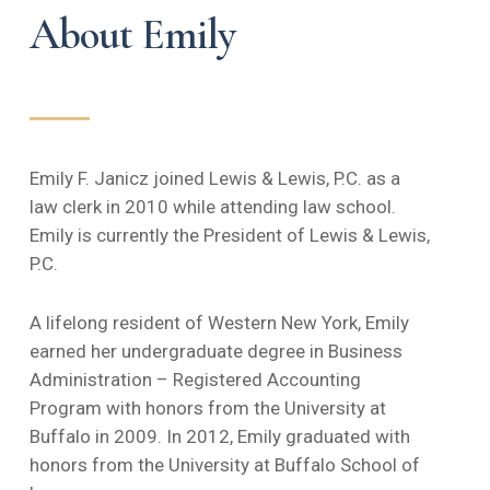
About Emily
Emily F. Janicz joined Lewis & Lewis, P.C. as a
law clerk in 2010 while attending law school.
Emily is currently the President of Lewis & Lewis,
P.C.
A lifelong resident of Western New York, Emily
earned her undergraduate degree in Business
Administration – Registered Accounting
Program with honors from the University at
Buffalo in 2009. In 2012, Emily graduated with
honors from the University at Buffalo School of