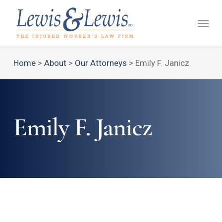
Skip
Menu
to
main
content
Home
>
About
>
Our Attorneys
>
Emily F. Janicz
Emily F. Janicz