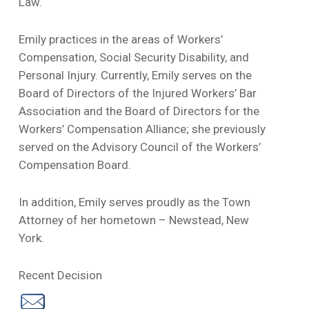
Law.
Emily practices in the areas of Workers’
Compensation, Social Security Disability, and
Personal Injury. Currently, Emily serves on the
Board of Directors of the Injured Workers’ Bar
Association and the Board of Directors for the
Workers’ Compensation Alliance; she previously
served on the Advisory Council of the Workers’
Compensation Board.
In addition, Emily serves proudly as the Town
Attorney of her hometown – Newstead, New
York.
Recent Decision