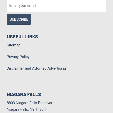
EMAIL
*
USEFUL LINKS
Sitemap
Privacy Policy
Disclaimer and Attorney Advertising
NIAGARA FALLS
8803 Niagara Falls Boulevard
Niagara Falls, NY 14304