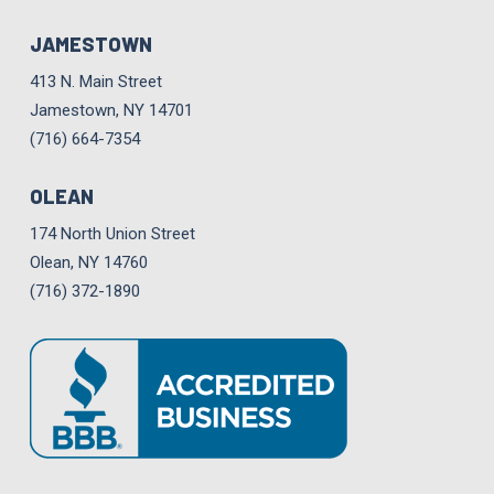
JAMESTOWN
413 N. Main Street
Jamestown, NY 14701
(716) 664-7354
OLEAN
174 North Union Street
Olean, NY 14760
(716) 372-1890